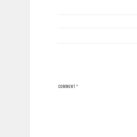
COMMENT
*