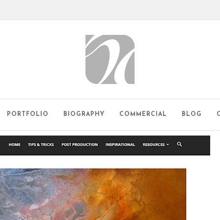
PORTFOLIO
BIOGRAPHY
COMMERCIAL
BLOG