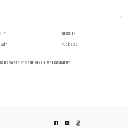
IL
*
WEBSITE
HIS BROWSER FOR THE NEXT TIME I COMMENT.