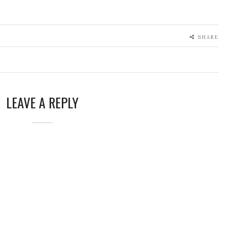
SHARE
LEAVE A REPLY