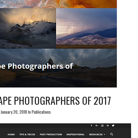
APE PHOTOGRAPHERS OF 2017
January 20, 2018 In
Publications