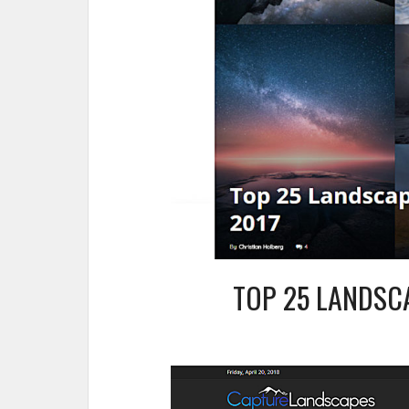
TOP 25 LANDSC