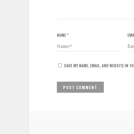
NAME
*
EMA
SAVE MY NAME, EMAIL, AND WEBSITE IN T